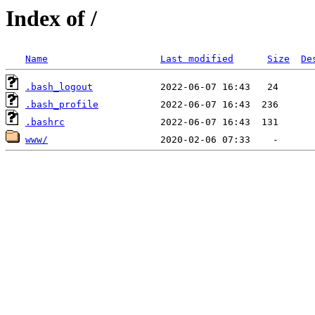
Index of /
Name
Last modified
Size
De
.bash_logout
.bash_profile
.bashrc
www/